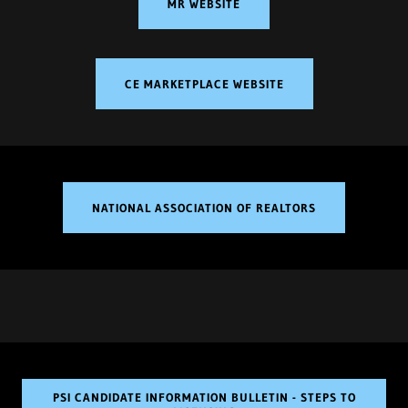
MR WEBSITE
CE MARKETPLACE WEBSITE
NATIONAL ASSOCIATION OF REALTORS
PSI CANDIDATE INFORMATION BULLETIN - STEPS TO