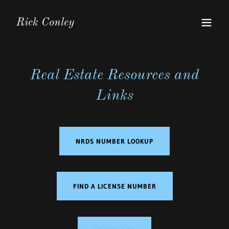
Rick Conley
Real Estate Resources and
Links
NRDS NUMBER LOOKUP
FIND A LICENSE NUMBER